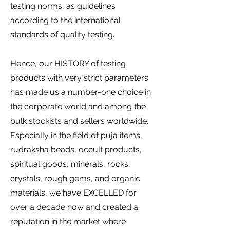
testing norms, as guidelines
according to the international
standards of quality testing.
Hence, our HISTORY of testing
products with very strict parameters
has made us a number-one choice in
the corporate world and among the
bulk stockists and sellers worldwide.
Especially in the field of puja items,
rudraksha beads, occult products,
spiritual goods, minerals, rocks,
crystals, rough gems, and organic
materials, we have EXCELLED for
over a decade now and created a
reputation in the market where