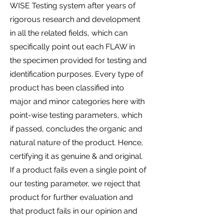
WISE Testing system after years of
rigorous research and development
in all the related fields, which can
specifically point out each FLAW in
the specimen provided for testing and
identification purposes. Every type of
product has been classified into
major and minor categories here with
point-wise testing parameters, which
if passed, concludes the organic and
natural nature of the product. Hence,
certifying it as genuine & and original.
If a product fails even a single point of
our testing parameter, we reject that
product for further evaluation and
that product fails in our opinion and