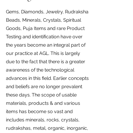
Gems, Diamonds, Jewelry, Rudraksha
Beads, Minerals, Crystals, Spiritual
Goods, Puja Items and rare Product
Testing and identification have over
the years become an integral part of
our practice at AGL. This is largely
due to the fact that there is a greater
awareness of the technological
advances in this field. Earlier concepts
and beliefs are no longer prevalent
these days. The scope of usable
materials, products & and various
items has become so vast and
includes minerals, rocks, crystals,
rudrakshas, metal, organic, inorganic,